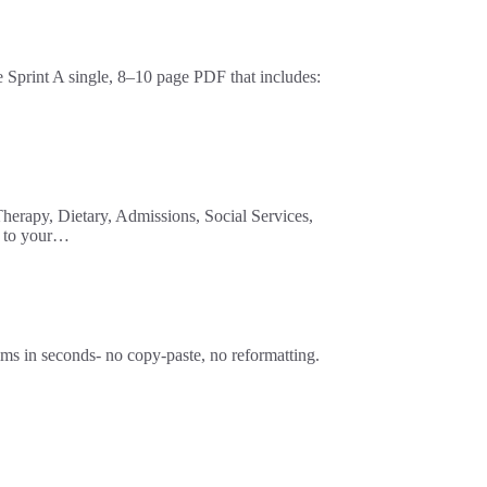
print A single, 8–10 page PDF that includes:
herapy, Dietary, Admissions, Social Services,
t to your…
n seconds- no copy-paste, no reformatting.