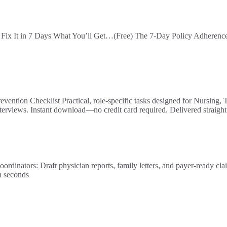
ix It in 7 Days What You’ll Get…(Free) The 7-Day Policy Adherence S
ntion Checklist Practical, role-specific tasks designed for Nursing, T
erviews. Instant download—no credit card required. Delivered straigh
raft physician reports, family letters, and payer-ready claims i
n seconds