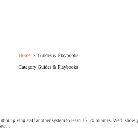
Home
Guides & Playbooks
Category
Guides & Playbooks
ithout giving staff another system to learn 15–20 minutes. We’ll show yo
 Late…