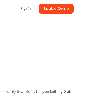
Book a Demo
Sign In
u exactly how this fits into your building. Staff