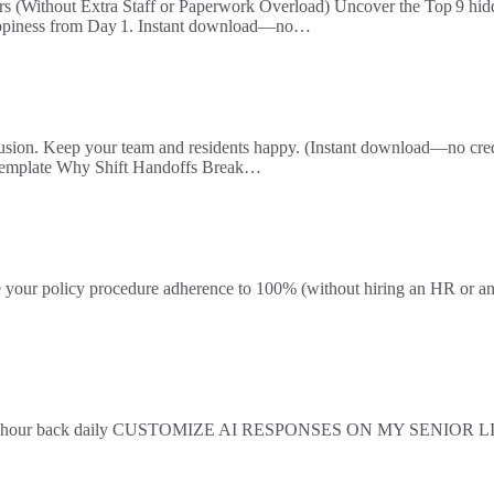
rs (Without Extra Staff or Paperwork Overload) Uncover the Top 9 hidd
 happiness from Day 1. Instant download—no…
fusion. Keep your team and residents happy. (Instant download—no credi
 Template Why Shift Handoffs Break…
olicy procedure adherence to 100% (without hiring an HR or an age
d gain an hour back daily CUSTOMIZE AI RESPONSES ON MY SENIOR