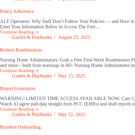
Memory
Policy Adherence
ALF Operators: Why Staff Don’t Follow Your Policies — and How to F
Enter Your Information Below to Access The Free…
Continue Reading
Policy
Guides & Playbooks
August 25, 2025
Adherence
Reduce Readmissions
Nursing Home Administrators: Grab a Free First-Week Readmission Preve
and more—built from learnings in 80+ Nursing Home Administrator int
Continue Reading
Reduce
Guides & Playbooks
May 15, 2025
Readmissions
Report Generation
WARNING! LIMITED TIME ACCESS AVAILABLE NOW. Care Coordinators: D
Watch AI agent pull data straight from PCC (EHRs) and draft reports i
Continue Reading
Report
Guides & Playbooks
May 12, 2025
Generation
Resident Onboarding