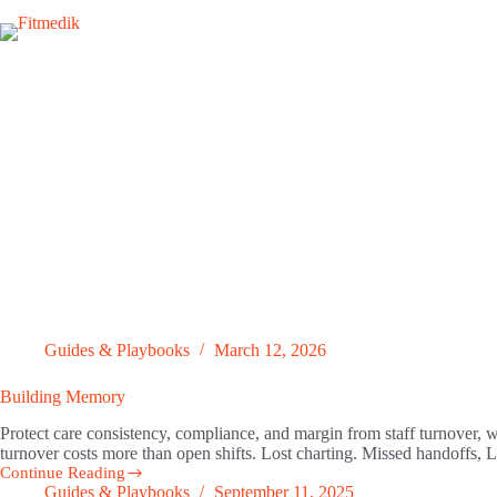
Skip
to
content
Guides & Playbooks
March 12, 2026
Building Memory
Protect care consistency, compliance, and margin from staff turnover, w
turnover costs more than open shifts. Lost charting. Missed handoffs,
Continue Reading
Building
Guides & Playbooks
September 11, 2025