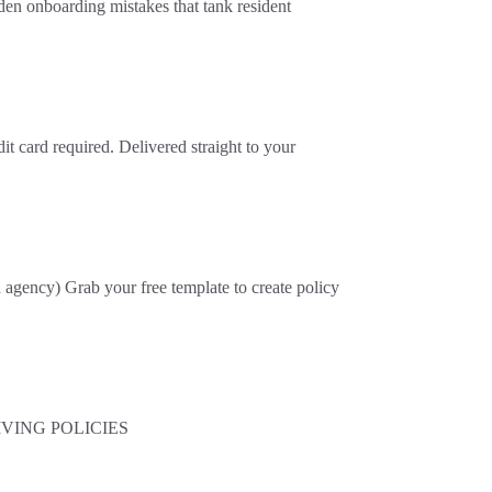
en onboarding mistakes that tank resident
t card required. Delivered straight to your
ncy) Grab your free template to create policy
 LIVING POLICIES