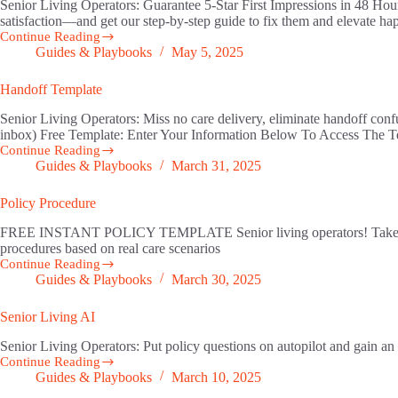
Senior Living Operators: Guarantee 5‑Star First Impressions in 48 Hou
satisfaction—and get our step‑by‑step guide to fix them and elevate
Continue Reading
Resident
Guides & Playbooks
May 5, 2025
Onboarding
Handoff Template
Senior Living Operators: Miss no care delivery, eliminate handoff con
inbox) Free Template: Enter Your Information Below To Access The
Continue Reading
Handoff
Guides & Playbooks
March 31, 2025
Template
Policy Procedure
FREE INSTANT POLICY TEMPLATE Senior living operators! Take your p
procedures based on real care scenarios
Continue Reading
Policy
Guides & Playbooks
March 30, 2025
Procedure
Senior Living AI
Senior Living Operators: Put policy questions on autopilot an
Continue Reading
Senior
Guides & Playbooks
March 10, 2025
Living
AI