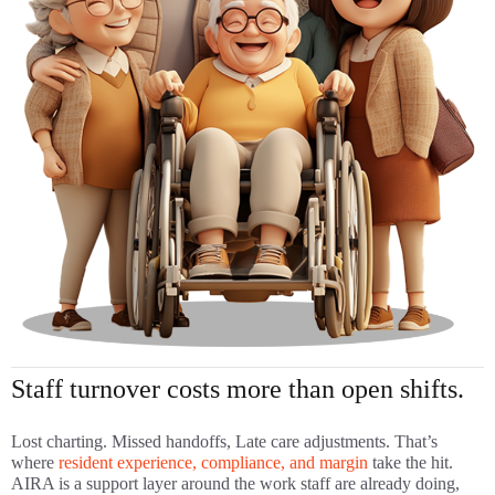
Staff turnover costs more than open shifts.
Lost charting. Missed handoffs, Late care adjustments. That’s
where
resident experience, compliance, and margin
take the hit.
AIRA is a support layer around the work staff are already doing,