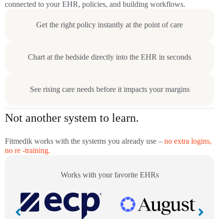
connected to your EHR, policies, and building workflows.
Get the right policy instantly at the point of care
Chart at the bedside directly into the EHR in seconds
See rising care needs before it impacts your margins
Not another system to learn.
Fitmedik works with the systems you already use –
no extra logins,
no re -training.
Works with your favorite EHRs