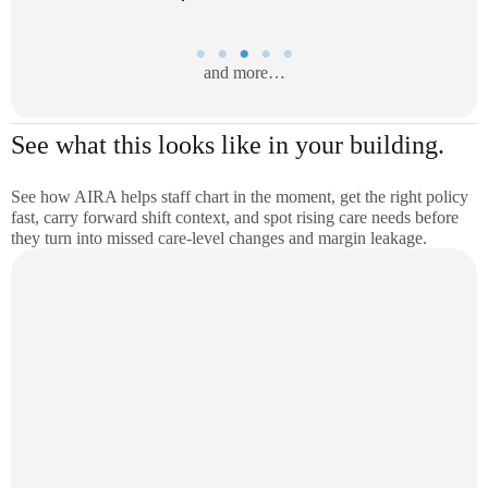
and more…
See what this looks like in your building.
See how AIRA helps staff chart in the moment, get the right policy
fast, carry forward shift context, and spot rising care needs before
they turn into missed care-level changes and margin leakage.