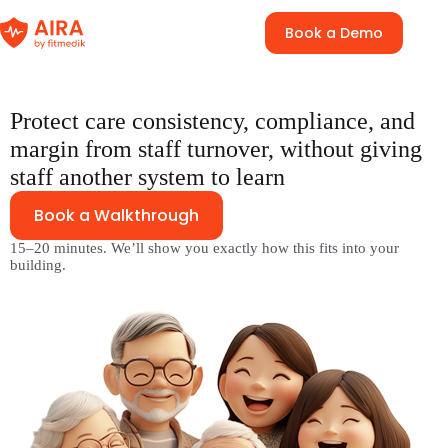
Skip
to
Book a Demo
content
Protect care consistency, compliance, and
margin from staff turnover, without giving
staff another system to learn
Book a Walkthrough
15–20 minutes. We’ll show you exactly how this fits into your
building.