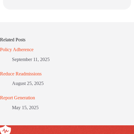
Related Posts
Policy Adherence
September 11, 2025
Reduce Readmissions
August 25, 2025
Report Generation
May 15, 2025