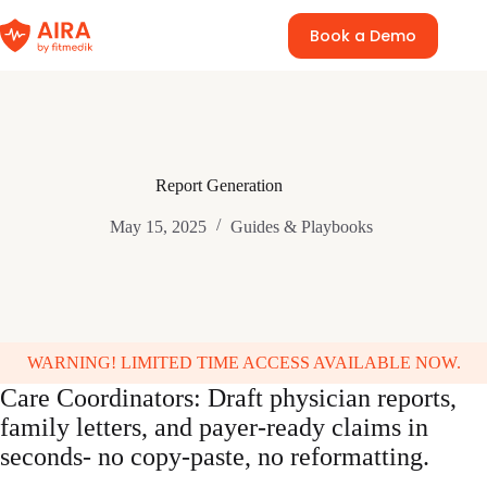
Skip
to
Book a Demo
content
Report Generation
May 15, 2025
Guides & Playbooks
WARNING! LIMITED TIME ACCESS AVAILABLE NOW.
Care Coordinators: Draft physician reports,
family letters, and payer-ready claims in
seconds- no copy-paste, no reformatting.