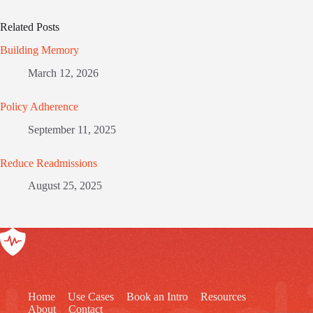
Related Posts
Building Memory
March 12, 2026
Policy Adherence
September 11, 2025
Reduce Readmissions
August 25, 2025
Home
Use Cases
Book an Intro
Resources
About
Contact