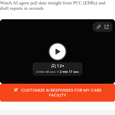
Watch AI agent pull data straight from PCC (EHRs) and
draft reports in seconds
CUSTOMIZE AI RESPONSES FOR MY CARE
FACILITY