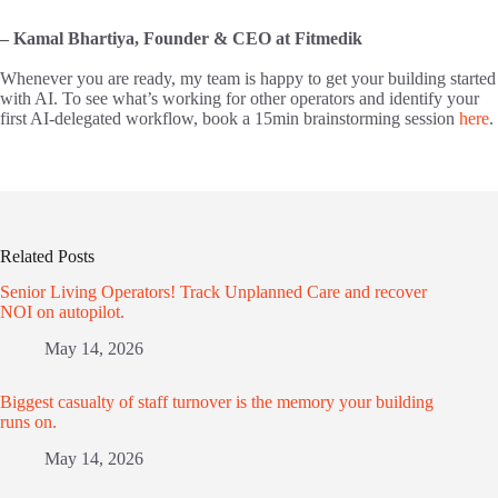
– Kamal Bhartiya, Founder & CEO at Fitmedik
Whenever you are ready, my team is happy to get your building started
with AI. To see what’s working for other operators and identify your
first AI-delegated workflow, book a 15min brainstorming session
here
.
Related Posts
Senior Living Operators! Track Unplanned Care and recover
NOI on autopilot.
May 14, 2026
Biggest casualty of staff turnover is the memory your building
runs on.
May 14, 2026