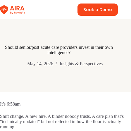
Skip
to
Book a Demo
content
Should senior/post-acute care providers invest in their own
intelligence?
May 14, 2026
Insights & Perspectives
It’s 6:58am.
Shift change. A new hire. A binder nobody trusts. A care plan that’s
“technically updated” but not reflected in how the floor is actually
running.