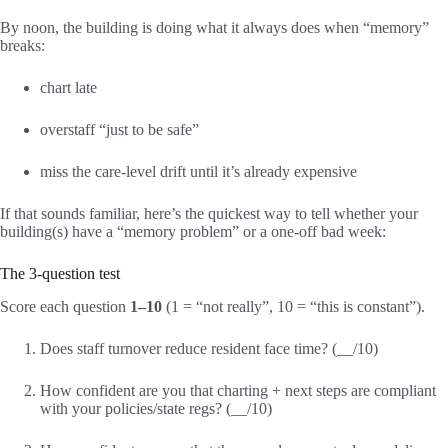
By noon, the building is doing what it always does when “memory”
breaks:
chart late
overstaff “just to be safe”
miss the care-level drift until it’s already expensive
If that sounds familiar, here’s the quickest way to tell whether your
building(s) have a “memory problem” or a one-off bad week:
The 3-question test
Score each question
1–10
(1 = “not really”, 10 = “this is constant”).
Does staff turnover reduce resident face time? (__/10)
How confident are you that charting + next steps are compliant
with your policies/state regs? (__/10)