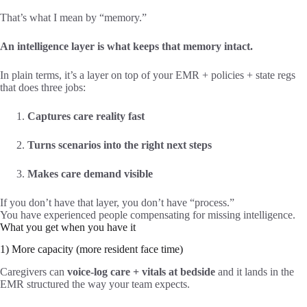
That’s what I mean by “memory.”
An intelligence layer is what keeps that memory intact.
In plain terms, it’s a layer on top of your EMR + policies + state regs
that does three jobs:
Captures care reality fast
Turns scenarios into the right next steps
Makes care demand visible
If you don’t have that layer, you don’t have “process.”
You have experienced people compensating for missing intelligence.
What you get when you have it
1) More capacity (more resident face time)
Caregivers can
voice-log care + vitals at bedside
and it lands in the
EMR structured the way your team expects.