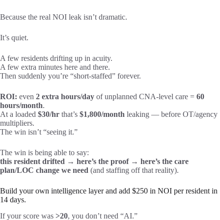
Because the real NOI leak isn’t dramatic.
It’s quiet.
A few residents drifting up in acuity.
A few extra minutes here and there.
Then suddenly you’re “short-staffed” forever.
ROI:
even
2 extra hours/day
of unplanned CNA-level care =
60
hours/month
.
At a loaded
$30/hr
that’s
$1,800/month
leaking — before OT/agency
multipliers.
The win isn’t “seeing it.”
The win is being able to say:
this resident drifted → here’s the proof → here’s the care
plan/LOC change we need
(and staffing off that reality).
Build your own intelligence layer and add $250 in NOI per resident in
14 days.
If your score was
>20
, you don’t need “AI.”