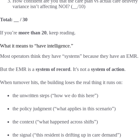
How confident are you that the care plan vs actual care delivery
variance isn’t affecting NOI? (__/10)
Total: __ / 30
If you’re
more than 20
, keep reading.
What it means to “have intelligence.”
Most operators think they have “systems” because they have an EMR.
But the EMR is a
system of record
. It’s not a
system of action
.
When turnover hits, the building loses the real thing it runs on:
the unwritten steps (“how we do this here”)
the policy judgment (“what applies in this scenario”)
the context (“what happened across shifts”)
the signal (“this resident is drifting up in care demand”)