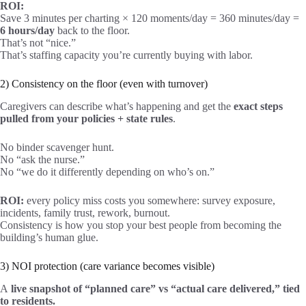
ROI:
Save 3 minutes per charting × 120 moments/day = 360 minutes/day =
6 hours/day
back to the floor.
That’s not “nice.”
That’s staffing capacity you’re currently buying with labor.
2) Consistency on the floor (even with turnover)
Caregivers can describe what’s happening and get the
exact steps
pulled from your policies + state rules
.
No binder scavenger hunt.
No “ask the nurse.”
No “we do it differently depending on who’s on.”
ROI:
every policy miss costs you somewhere: survey exposure,
incidents, family trust, rework, burnout.
Consistency is how you stop your best people from becoming the
building’s human glue.
3) NOI protection (care variance becomes visible)
A
live snapshot of “planned care” vs “actual care delivered,” tied
to residents.