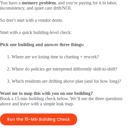
You have a
memory problem
, and you’re paying for it in labor,
inconsistency, and quiet care drift/NOI.
So don’t start with a vendor demo.
Start with a quick building-level check:
Pick one building and answer three things:
Where are we losing time to charting + rework?
Where do policies get interpreted differently shift-to-shift?
Which residents are drifting above plan (and for how long)?
Want me to map this with you on one building?
Book a 15-min building check below. We’ll use the three questions
above and leave with a simple leak map.
Run the 15-Min Building Check