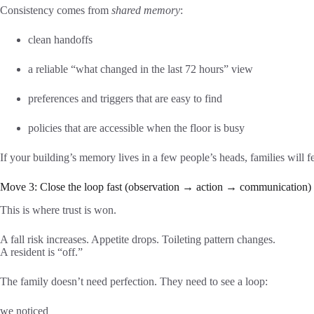
Consistency comes from
shared memory
:
clean handoffs
a reliable “what changed in the last 72 hours” view
preferences and triggers that are easy to find
policies that are accessible when the floor is busy
If your building’s memory lives in a few people’s heads, families will fee
Move 3: Close the loop fast (observation → action → communication)
This is where trust is won.
A fall risk increases. Appetite drops. Toileting pattern changes.
A resident is “off.”
The family doesn’t need perfection. They need to see a loop:
we noticed