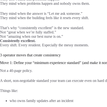
They mind when problems happen and nobody owns them.
They mind when the answer is “Let me ask someone.”
They mind when the building feels like it resets every shift.
That’s why “consistently excellent” is the new standard.
Not “great when we’re fully staffed.”
Not “amazing when our best nurse is on.”
Consistently excellent.
Every shift. Every resident. Especially the messy moments.
3 operator moves that create consistency
Move 1: Define your “minimum experience standard” (and make it non
Not a 40-page policy.
A short, non-negotiable standard your team can execute even on hard d
Things like:
who owns family updates after an incident