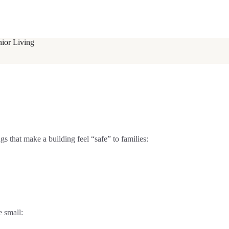
nior Living
gs that make a building feel “safe” to families:
 small: