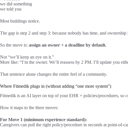
we did something
we told you
Most buildings notice.
The gap is step 2 and step 3: because nobody has time, and ownership i
So the move is:
assign an owner + a deadline by default.
Not “we’ll keep an eye on it.”
More like: “I’m the owner. We’ll reassess by 2 PM. I’ll update you eit
That sentence alone changes the entire feel of a community.
Where Fitmedik plugs in (without adding “one more system”)
Fitmedik is an AI layer on top of your EHR + policies/procedures, so co
How it maps to the three moves:
For Move 1 (minimum experience standard):
Caregivers can pull the right policy/procedure in seconds at point-of-c