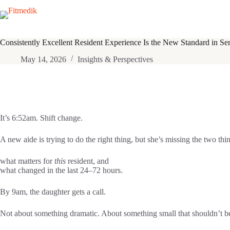
Skip
to
content
Consistently Excellent Resident Experience Is the New Standard in Se
May 14, 2026
Insights & Perspectives
It’s 6:52am. Shift change.
A new aide is trying to do the right thing, but she’s missing the two thin
what matters for
this
resident, and
what changed in the last 24–72 hours.
By 9am, the daughter gets a call.
Not about something dramatic. About something small that shouldn’t be