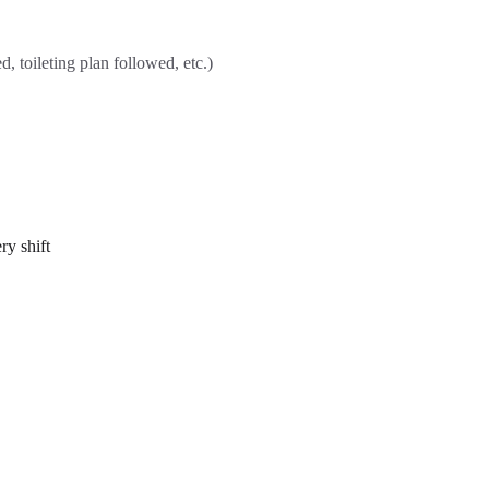
, toileting plan followed, etc.)
ry shift