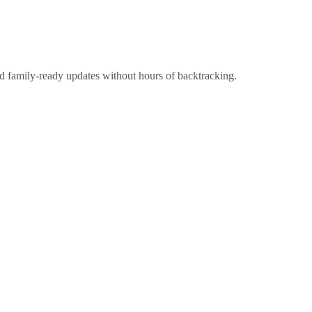
 and family-ready updates without hours of backtracking.