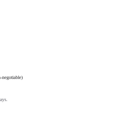
-negotiable)
ays.