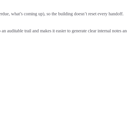
erdue, what’s coming up), so the building doesn’t reset every handoff.
to an auditable trail and makes it easier to generate clear internal notes