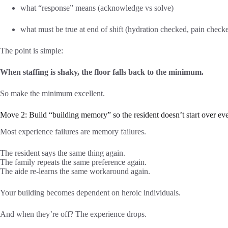
what “response” means (acknowledge vs solve)
what must be true at end of shift (hydration checked, pain checked
The point is simple:
When staffing is shaky, the floor falls back to the minimum.
So make the minimum excellent.
Move 2: Build “building memory” so the resident doesn’t start over eve
Most experience failures are memory failures.
The resident says the same thing again.
The family repeats the same preference again.
The aide re-learns the same workaround again.
Your building becomes dependent on heroic individuals.
And when they’re off? The experience drops.