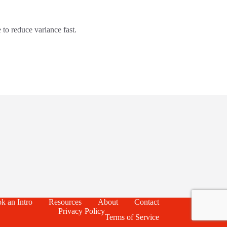
 to reduce variance fast.
k an Intro
Resources
About
Contact
Privacy Policy
Terms of Service