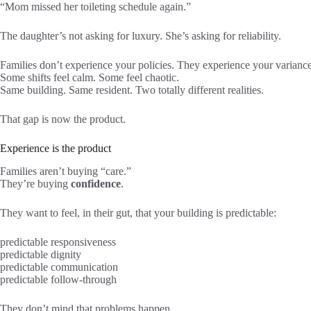
“Mom missed her toileting schedule again.”
The daughter’s not asking for luxury. She’s asking for reliability.
Families don’t experience your policies. They experience your variance
Some shifts feel calm. Some feel chaotic.
Same building. Same resident. Two totally different realities.
That gap is now the product.
Experience is the product
Families aren’t buying “care.”
They’re buying
confidence
.
They want to feel, in their gut, that your building is predictable:
predictable responsiveness
predictable dignity
predictable communication
predictable follow-through
They don’t mind that problems happen.