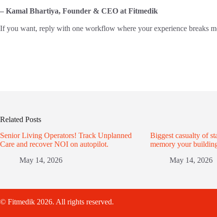
– Kamal Bhartiya, Founder & CEO at Fitmedik
If you want, reply with one workflow where your experience breaks most 
Related Posts
Senior Living Operators! Track Unplanned
Biggest casualty of sta
Care and recover NOI on autopilot.
memory your building
May 14, 2026
May 14, 2026
© Fitmedik 2026. All rights reserved.