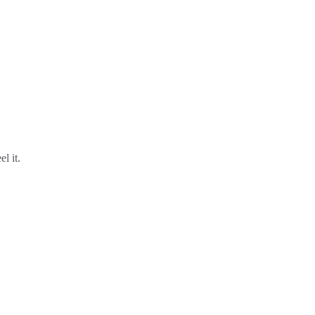
l it.