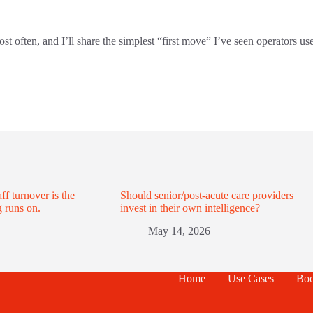
often, and I’ll share the simplest “first move” I’ve seen operators use
ff turnover is the
Should senior/post-acute care providers
 runs on.
invest in their own intelligence?
May 14, 2026
Home
Use Cases
Boo