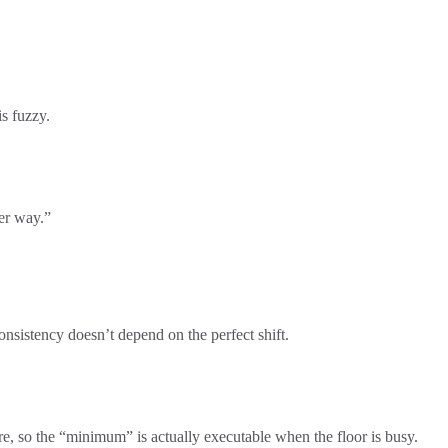
s fuzzy.
her way.”
nsistency doesn’t depend on the perfect shift.
are, so the “minimum” is actually executable when the floor is busy.