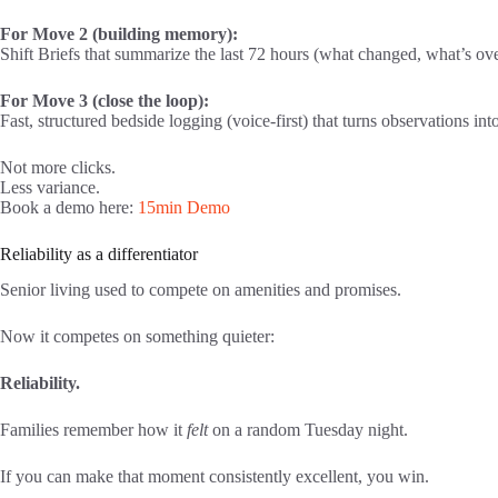
For Move 2 (building memory):
Shift Briefs that summarize the last 72 hours (what changed, what’s ov
For Move 3 (close the loop):
Fast, structured bedside logging (voice-first) that turns observations in
Not more clicks.
Less variance.
Book a demo here:
15min Demo
Reliability as a differentiator
Senior living used to compete on amenities and promises.
Now it competes on something quieter:
Reliability.
Families remember how it
felt
on a random Tuesday night.
If you can make that moment consistently excellent, you win.