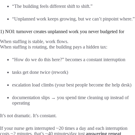
“The building feels different shift to shift.”
“Unplanned work keeps growing, but we can’t pinpoint where.”
1) NOI: turnover creates unplanned work you never budgeted for
When staffing is stable, work flows.
When staffing is rotating, the building pays a hidden tax:
“How do we do this here?” becomes a constant interruption
tasks get done twice (rework)
escalation load climbs (your best people become the help desk)
documentation slips → you spend time cleaning up instead of
operating
It’s not dramatic. It’s constant.
If your nurse gets interrupted ~20 times a day and each interruption
costs ~2 minutes, that’s ~40 minutes/day just
answering repeat