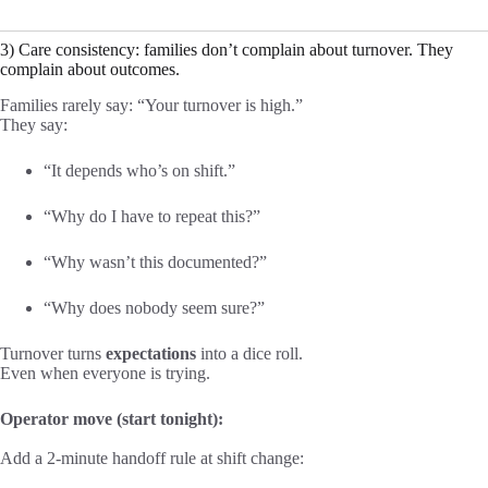
3) Care consistency: families don’t complain about turnover. They
complain about outcomes.
Families rarely say: “Your turnover is high.”
They say:
“It depends who’s on shift.”
“Why do I have to repeat this?”
“Why wasn’t this documented?”
“Why does nobody seem sure?”
Turnover turns
expectations
into a dice roll.
Even when everyone is trying.
Operator move (start tonight):
Add a 2-minute handoff rule at shift change: