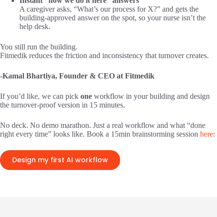
Instant “how we do it here” answers
A caregiver asks, “What’s our process for X?” and gets the
building-approved answer on the spot, so your nurse isn’t the
help desk.
You still run the building.
Fitmedik reduces the friction and inconsistency that turnover creates.
-Kamal Bhartiya, Founder & CEO at Fitmedik
If you’d like, we can pick
one
workflow in your building and design
the turnover-proof version in 15 minutes.
No deck. No demo marathon. Just a real workflow and what “done
right every time” looks like. Book a 15min brainstorming session
here
:
Design my first AI workflow