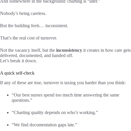
And somewhere in the background: charting is “later.”
Nobody’s being careless.
But the building feels… inconsistent.
That’s the real cost of turnover.
Not the vacancy itself, but the
inconsistency
it creates in how care gets
delivered, documented, and handed off.
Let’s break it down.
A quick self-check
If any of these are true, turnover is taxing you harder than you think:
“Our best nurses spend too much time answering the same
questions.”
“Charting quality depends on who’s working.”
“We find documentation gaps late.”