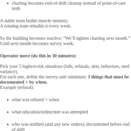
charting becomes end-of-shift cleanup instead of point-of-care
truth
A stable team builds muscle memory.
A rotating team rebuilds it every week.
So the building becomes reactive: “We’ll tighten charting next month.”
Until next month becomes survey week.
Operator move (do this in 30 minutes):
Pick your 5 highest-risk situations (falls, refusals, skin, behaviors, med
variance).
For each one, define the survey-safe minimum:
3 things that must be
documented + by when.
Example (refusal):
what was refused + when
what education/redirection was attempted
who was notified (and any new orders), documented before end
of shift