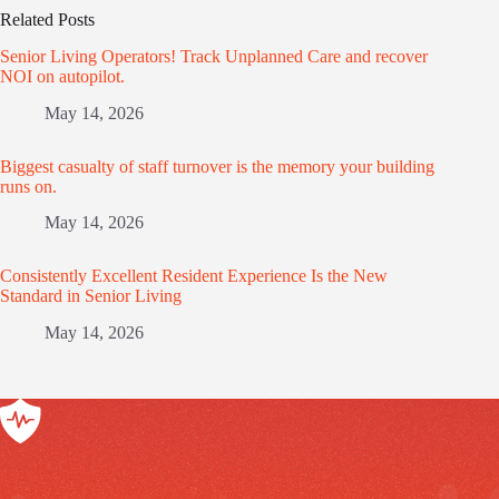
Related Posts
Senior Living Operators! Track Unplanned Care and recover
NOI on autopilot.
May 14, 2026
Biggest casualty of staff turnover is the memory your building
runs on.
May 14, 2026
Consistently Excellent Resident Experience Is the New
Standard in Senior Living
May 14, 2026