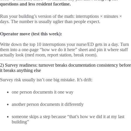
questions and less resident facetime.
Run your building’s version of the math: interruptions × minutes ×
days. The number is usually uglier than people expect.
Operator move (test this week):
Write down the top 10 interruptions your nurse/ED gets in a day. Turn
them into a one-page “how we do it here” sheet and pin it where staff
actually look (med room, report station, break room).
2) Survey readiness: turnover breaks documentation consistency before
it breaks anything else
Survey risk usually isn’t one big mistake. It’s drift:
one person documents it one way
another person documents it differently
someone skips a step because “that’s how we did it at my last
building”