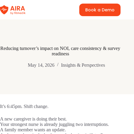
Skip
to
Book a Demo
content
Reducing turnover’s impact on NOI, care consistency & survey
readiness
May 14, 2026
Insights & Perspectives
It’s 6:45pm. Shift change.
A new caregiver is doing their best.
Your strongest nurse is already juggling two interruptions.
A family member wants an update.