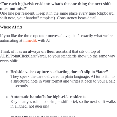
‘For each high-risk resident: what’s the one thing the next shift
must not miss?’
One line per resident. Keep it in the same place every time (clipboard,
shift note, your handoff template). Consistency beats detail.
Where AI fits
If you like the three operator moves above, that’s exactly what we’re
automating at
fitmedik
with AI:
Think of it as an
always-on floor assistant
that sits on top of
ALIS/PointClickCare/Yardi, so your standards show up the same way
every shift:
Bedside voice capture so charting doesn’t slip to “later”
They speak the care delivered in plain language. AI turns it into
a structured note in your format and writes it back to your EMR
in seconds.
Automatic handoffs for high-risk residents
Key changes roll into a simple shift brief, so the next shift walks
in aligned, not guessing.