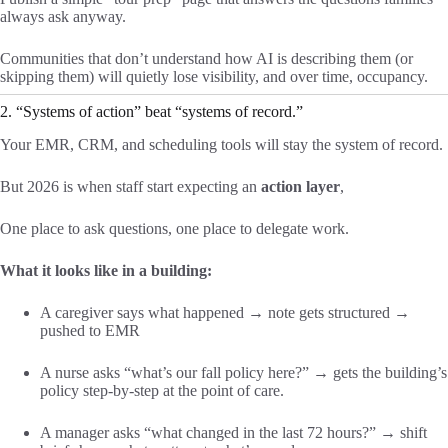
always ask anyway.
Communities that don’t understand how AI is describing them (or
skipping them) will quietly lose visibility, and over time, occupancy.
2. “Systems of action” beat “systems of record.”
Your EMR, CRM, and scheduling tools will stay the system of record.
But 2026 is when staff start expecting an
action layer
,
One place to ask questions, one place to delegate work.
What it looks like in a building:
A caregiver says what happened → note gets structured →
pushed to EMR
A nurse asks “what’s our fall policy here?” → gets the building’s
policy step-by-step at the point of care.
A manager asks “what changed in the last 72 hours?” → shift