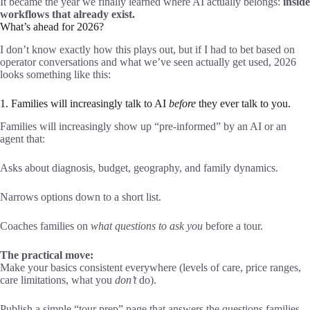
It became the year we finally learned where AI actually belongs:
inside
workflows that already exist.
What’s ahead for 2026?
I don’t know exactly how this plays out, but if I had to bet based on
operator conversations and what we’ve seen actually get used, 2026
looks something like this:
1. Families will increasingly talk to AI
before
they ever talk to you.
Families will increasingly show up “pre-informed” by an AI or an
agent that:
Asks about diagnosis, budget, geography, and family dynamics.
Narrows options down to a short list.
Coaches families on
what questions to ask you
before a tour.
The practical move:
Make your basics consistent everywhere (levels of care, price ranges,
care limitations, what you
don’t
do).
Publish a simple “tour prep” page that answers the questions families