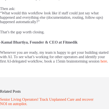
Then ask:
“What would this workflow look like if staff could just say what
happened and everything else (documentation, routing, follow-ups)
happened automatically?”
That’s the gap worth closing.
-Kamal Bhartiya, Founder & CEO at Fitmedik
Whenever you are ready, my team is happy to get your building started
with AI. To see what’s working for other operators and identify your
first AI-delegated workflow, book a 15min brainstorming session
here
.
Related Posts
Senior Living Operators! Track Unplanned Care and recover
NOI on autopilot.