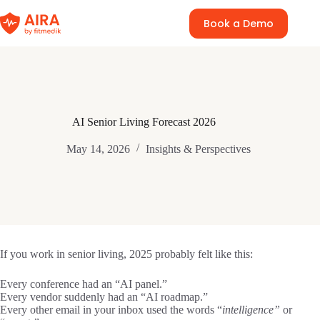
Skip
to
Book a Demo
content
AI Senior Living Forecast 2026
May 14, 2026
Insights & Perspectives
If you work in senior living, 2025 probably felt like this:
Every conference had an “AI panel.”
Every vendor suddenly had an “AI roadmap.”
Every other email in your inbox used the words “
intelligence”
or