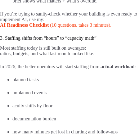
brief shows what matters + what’s overdue.
If you’re trying to sanity-check whether your building is even ready to
implement AI, use my:
AI Readiness Checklist
(10 questions, takes 3 minutes).
3. Staffing shifts from “hours” to “capacity math”
Most staffing today is still built on averages:
ratios, budgets, and what last month looked like.
In 2026, the better operators will start staffing from
actual workload
:
planned tasks
unplanned events
acuity shifts by floor
documentation burden
how many minutes get lost in charting and follow-ups