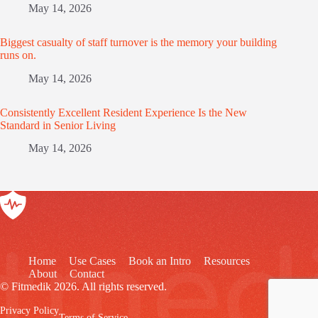
May 14, 2026
Biggest casualty of staff turnover is the memory your building
runs on.
May 14, 2026
Consistently Excellent Resident Experience Is the New
Standard in Senior Living
May 14, 2026
Home
Use Cases
Book an Intro
Resources
About
Contact
© Fitmedik 2026. All rights reserved.
Privacy Policy
Terms of Service