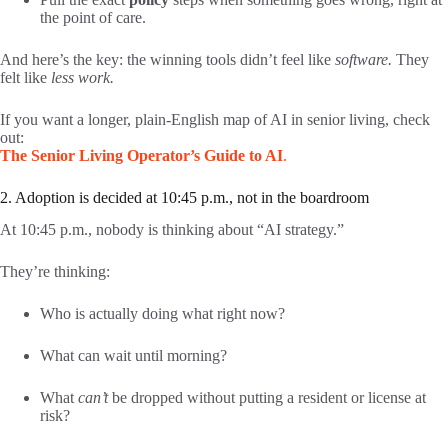
the point of care.
And here’s the key: the winning tools didn’t feel like
software.
They
felt like
less work.
If you want a longer, plain-English map of AI in senior living, check
out:
The Senior Living Operator’s Guide to AI
.
2. Adoption is decided at 10:45 p.m., not in the boardroom
At 10:45 p.m., nobody is thinking about “AI strategy.”
They’re thinking:
Who is actually doing what right now?
What can wait until morning?
What
can’t
be dropped without putting a resident or license at
risk?