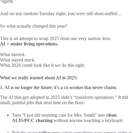
“
agent.”
And on any random Tuesday night, you were still short-staffed…
So what actually changed this year?
This is an attempt to wrap 2025 from one very narrow lens:
AI + senior living operations.
What moved.
What stayed stuck.
What 2026 could look like if we do this right.
What we really learned about AI in 2025:
1. AI is no longer the future; it’s a co-worker that never churns
The AI that got adopted in 2025 didn’t “transform operations.” It did
small, painful jobs that steal time on the floor:
Turn “I just did morning care for Mrs. Smith” into
clean
ALIS/PCC charting
without anyone touching a keyboard.
Pull the exact
policy
steps when something goes wrong, right at