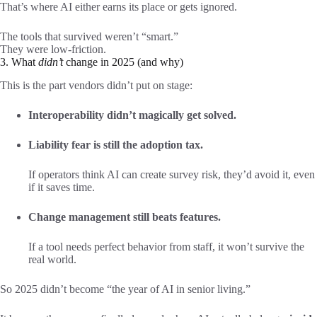
That’s where AI either earns its place or gets ignored.
The tools that survived weren’t “smart.”
They were low-friction.
3. What
didn’t
change in 2025 (and why)
This is the part vendors didn’t put on stage:
Interoperability didn’t magically get solved.
Liability fear is still the adoption tax.
If operators think AI can create survey risk, they’d avoid it, even
if it saves time.
Change management still beats features.
If a tool needs perfect behavior from staff, it won’t survive the
real world.
So 2025 didn’t become “the year of AI in senior living.”