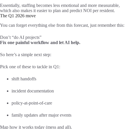
Essentially, staffing becomes less emotional and more measurable,
which also makes it easier to plan and predict NOI per resident.
The Q1 2026 move
You can forget everything else from this forecast, just remember this:
Don’t “do AI projects”
Fix one painful workflow and let AI help.
So here’s a simple next step:
Pick one of these to tackle in Q1:
shift handoffs
incident documentation
policy-at-point-of-care
family updates after major events
Map how it works today (mess and all).