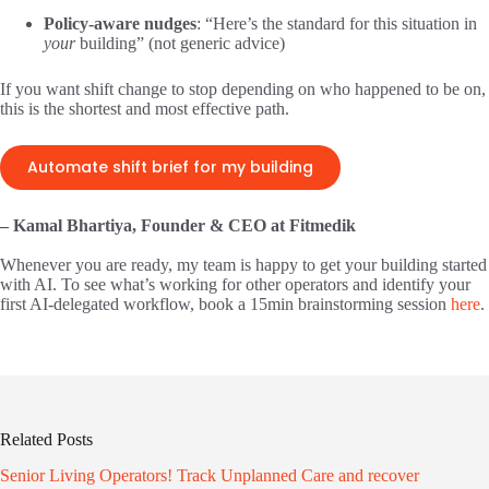
Policy-aware nudges
: “Here’s the standard for this situation in
your
building” (not generic advice)
If you want shift change to stop depending on who happened to be on,
this is the shortest and most effective path.
Automate shift brief for my building
– Kamal Bhartiya, Founder & CEO at Fitmedik
Whenever you are ready, my team is happy to get your building started
with AI. To see what’s working for other operators and identify your
first AI-delegated workflow, book a 15min brainstorming session
here
.
Related Posts
Senior Living Operators! Track Unplanned Care and recover