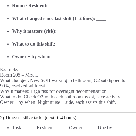
Room / Resident:
____
What changed since last shift (1–2 lines):
____
Why it matters (risk):
____
What to do this shift:
____
Owner + by when:
____
Example:
Room 205 – Mrs. L
What changed: New SOB walking to bathroom, O2 sat dipped to
90%, resolved with rest.
Why it matters: High risk for overnight decompensation.
What to do: Check O2 with each bathroom assist, pace activity.
Owner + by when: Night nurse + aide, each assists this shift.
2) Time-sensitive tasks (next 0–4 hours)
Task: ____ | Resident: ____ | Owner: ____ | Due by: ____