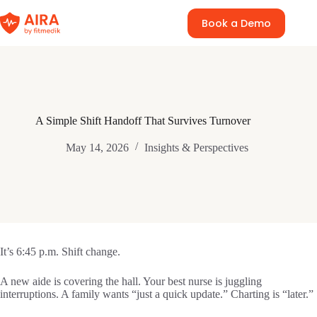
Skip
to
Book a Demo
content
A Simple Shift Handoff That Survives Turnover
May 14, 2026
Insights & Perspectives
It’s 6:45 p.m. Shift change.
A new aide is covering the hall. Your best nurse is juggling
interruptions. A family wants “just a quick update.” Charting is “later.”