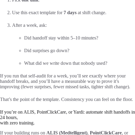
Use this exact template for
7 days
at shift change.
After a week, ask:
Did handoff stay within 5–10 minutes?
Did surprises go down?
What did we write down that nobody used?
If you run that self-audit for a week, you’ll see exactly where your
handoff breaks, and you’ll have a measurable way to prove it’s
improving (fewer surprises, fewer missed tasks, tighter shift change).
That’s the point of the template. Consistency you can feel on the floor.
If you’re on ALIS, PointClickCare, or Yardi: automate shift handoffs in
24 hours,
with zero training.
If your building runs on
ALIS (Medtelligent)
,
PointClickCare
, or