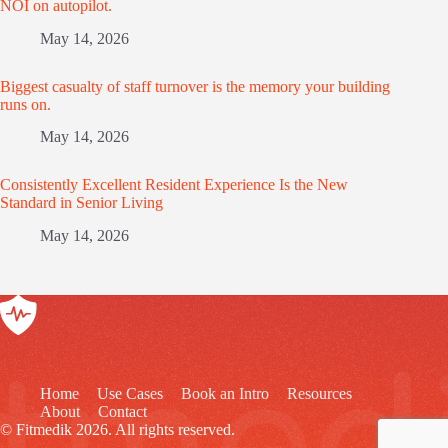
NOI on autopilot.
May 14, 2026
Biggest casualty of staff turnover is the memory your building
runs on.
May 14, 2026
Consistently Excellent Resident Experience Is the New
Standard in Senior Living
May 14, 2026
Home
Use Cases
Book an Intro
Resources
About
Contact
© Fitmedik 2026. All rights reserved.