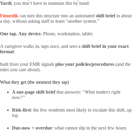
Yardi
, you don’t have to maintain this by hand:
Fitmedik
can turn this structure into an automated
shift brief
in about
a day, without asking staff to learn “another system.”
One tap. Any device.
Phone, workstation, tablet.
A caregiver walks in, taps once, and sees a
shift brief in your exact
format
:
built from your EMR signals
plus your policies/procedures
(and the
rules you care about).
What they get (the moment they tap)
A one-page shift brief
that answers:
“What matters right
now?”
Risk-first
: the few residents most likely to escalate this shift, up
top
Due-now + overdue
: what cannot slip in the next few hours