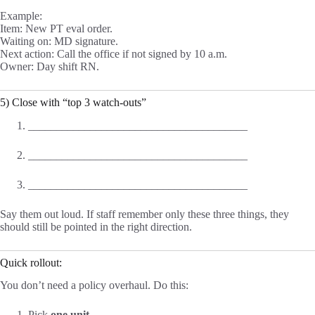
Example:
Item: New PT eval order.
Waiting on: MD signature.
Next action: Call the office if not signed by 10 a.m.
Owner: Day shift RN.
5) Close with “top 3 watch-outs”
_______________________________________
_______________________________________
_______________________________________
Say them out loud. If staff remember only these three things, they
should still be pointed in the right direction.
Quick rollout:
You don’t need a policy overhaul. Do this:
Pick
one unit
.