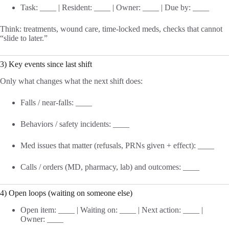
Task: ____ | Resident: ____ | Owner: ____ | Due by: ____
Think: treatments, wound care, time-locked meds, checks that cannot
“slide to later.”
3) Key events since last shift
Only what changes what the next shift does:
Falls / near-falls: ____
Behaviors / safety incidents: ____
Med issues that matter (refusals, PRNs given + effect): ____
Calls / orders (MD, pharmacy, lab) and outcomes: ____
4) Open loops (waiting on someone else)
Open item: ____ | Waiting on: ____ | Next action: ____ |
Owner: ____