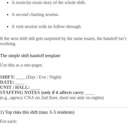
A room-by-room story of the whole shift.
A second charting session.
A vent session with no follow-through.
If the next shift still gets surprised by the same issues, the handoff isn’t
working.
The simple shift handoff template
Use this as a one-pager.
SHIFT:
____ (Day / Eve / Night)
DATE:
____
UNIT / HALL:
____
STAFFING NOTES (only if it affects care):
____
(e.g., agency CNA on 2nd floor, short one aide on nights)
1) Top risks this shift (max 3–5 residents)
For each: