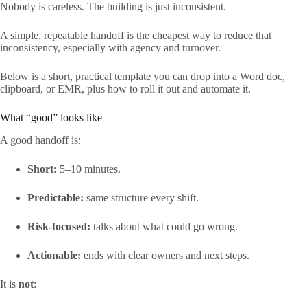
Nobody is careless. The building is just inconsistent.
A simple, repeatable handoff is the cheapest way to reduce that
inconsistency, especially with agency and turnover.
Below is a short, practical template you can drop into a Word doc,
clipboard, or EMR, plus how to roll it out and automate it.
What “good” looks like
A good handoff is:
Short:
5–10 minutes.
Predictable:
same structure every shift.
Risk-focused:
talks about what could go wrong.
Actionable:
ends with clear owners and next steps.
It is
not
: