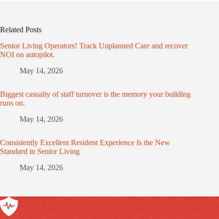
Related Posts
Senior Living Operators! Track Unplanned Care and recover
NOI on autopilot.
May 14, 2026
Biggest casualty of staff turnover is the memory your building
runs on.
May 14, 2026
Consistently Excellent Resident Experience Is the New
Standard in Senior Living
May 14, 2026