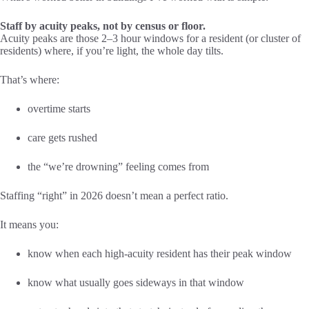
Staff by acuity peaks, not by census or floor.
Acuity peaks are those 2–3 hour windows for a resident (or cluster of
residents) where, if you’re light, the whole day tilts.
That’s where:
overtime starts
care gets rushed
the “we’re drowning” feeling comes from
Staffing “right” in 2026 doesn’t mean a perfect ratio.
It means you:
know when each high-acuity resident has their peak window
know what usually goes sideways in that window