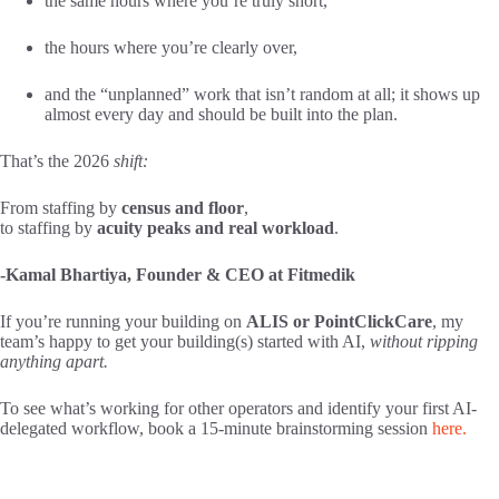
the same hours where you’re truly short,
the hours where you’re clearly over,
and the “unplanned” work that isn’t random at all; it shows up
almost every day and should be built into the plan.
That’s the 2026
shift:
From staffing by
census and floor
,
to staffing by
acuity peaks and real workload
.
-Kamal Bhartiya, Founder & CEO at Fitmedik
If you’re running your building on
ALIS or PointClickCare
, my
team’s happy to get your building(s) started with AI,
without ripping
anything apart.
To see what’s working for other operators and identify your first AI-
delegated workflow,
book a 15-minute brainstorming session
here.