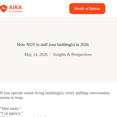
Skip
to
Book a Demo
content
How NOT to staff your building(s) in 2026
May 14, 2026
Insights & Perspectives
If you operate senior living building(s), every staffing conversation
seems to loop:
“Hire more.”
“Cut agency.”