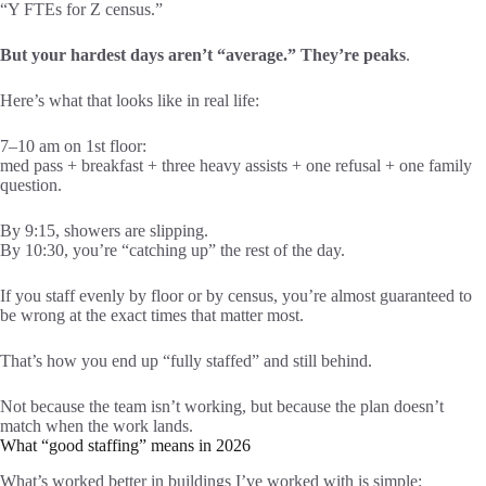
“Y FTEs for Z census.”
But your hardest days aren’t “average.” They’re peaks
.
Here’s what that looks like in real life:
7–10 am on 1st floor:
med pass + breakfast + three heavy assists + one refusal + one family
question.
By 9:15, showers are slipping.
By 10:30, you’re “catching up” the rest of the day.
If you staff evenly by floor or by census, you’re almost guaranteed to
be wrong at the exact times that matter most.
That’s how you end up “fully staffed” and still behind.
Not because the team isn’t working, but because the plan doesn’t
match when the work lands.
What “good staffing” means in 2026
What’s worked better in buildings I’ve worked with is simple: