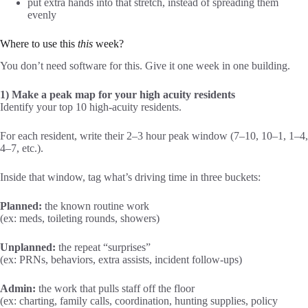
put extra hands into that stretch, instead of spreading them
evenly
Where to use this
this
week?
You don’t need software for this. Give it one week in one building.
1) Make a peak map for your high acuity residents
Identify your top 10 high-acuity residents.
For each resident, write their 2–3 hour peak window (7–10, 10–1, 1–4,
4–7, etc.).
Inside that window, tag what’s driving time in three buckets:
Planned:
the known routine work
(ex: meds, toileting rounds, showers)
Unplanned:
the repeat “surprises”
(ex: PRNs, behaviors, extra assists, incident follow-ups)
Admin:
the work that pulls staff off the floor
(ex: charting, family calls, coordination, hunting supplies, policy