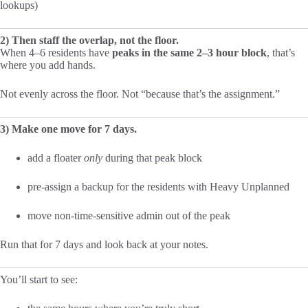
lookups)
2) Then staff the overlap, not the floor.
When 4–6 residents have
peaks in the same 2–3 hour block
, that’s
where you add hands.
Not evenly across the floor. Not “because that’s the assignment.”
3) Make one move for 7 days.
add a floater
only
during that peak block
pre-assign a backup for the residents with Heavy Unplanned
move non-time-sensitive admin out of the peak
Run that for 7 days and look back at your notes.
You’ll start to see: