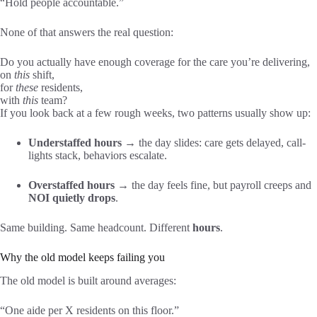
“Hold people accountable.”
None of that answers the real question:
Do you actually have enough coverage for the care you’re delivering,
on
this
shift,
for
these
residents,
with
this
team?
If you look back at a few rough weeks, two patterns usually show up:
Understaffed hours
→ the day slides: care gets delayed, call-
lights stack, behaviors escalate.
Overstaffed hours
→ the day feels fine, but payroll creeps and
NOI quietly drops
.
Same building. Same headcount. Different
hours
.
Why the old model keeps failing you
The old model is built around averages:
“One aide per X residents on this floor.”